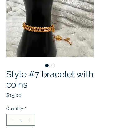
Style #7 bracelet with
coins
Price
$15.00
Quantity
*
Add to Cart