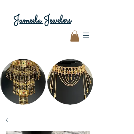
Jameela Jewelers