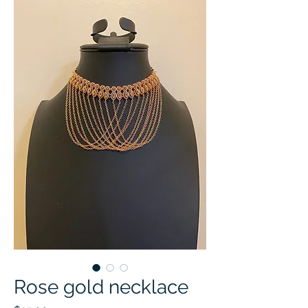
Rose gold necklace