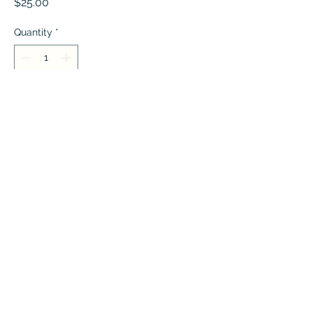
Price
$25.00
Quantity
*
Add to Cart
A beautiful rosegold necklace
Jameela Jewelers
Jameelajewelers@gmail.com