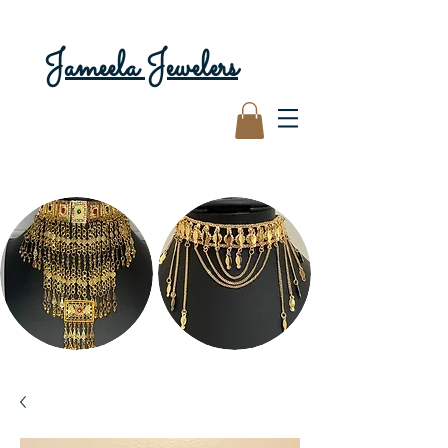
Jameela Jewelers