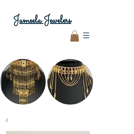
Jameela Jewelers