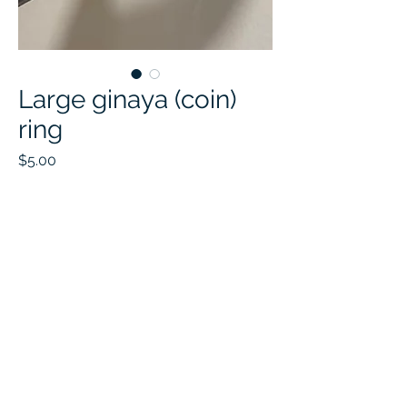
Large ginaya (coin)
ring
Price
$5.00
Quantity
*
Add to Cart