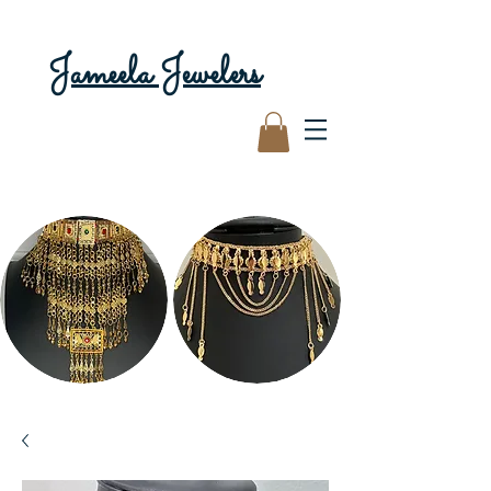
Jameela Jewelers