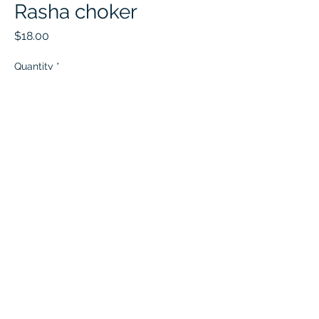
Rasha choker
Price
$18.00
Quantity
*
Add to Cart
Jameela Jewelers
Jameelajewelers@gmail.com