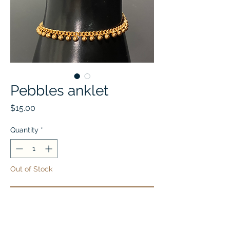
Pebbles anklet
Price
$15.00
Quantity
*
Out of Stock
Notify When Available