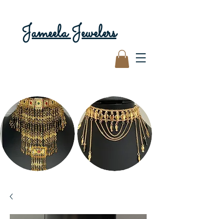
Jameela Jewelers