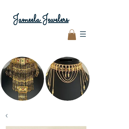
Jameela Jewelers