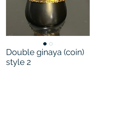
Double ginaya (coin)
style 2
Price
$25.00
Quantity
*
Add to Cart