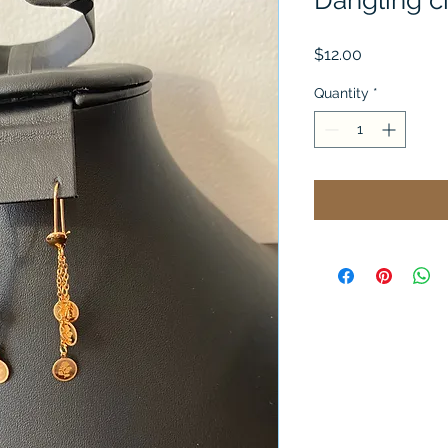
Dangling ci
Price
$12.00
Quantity
*