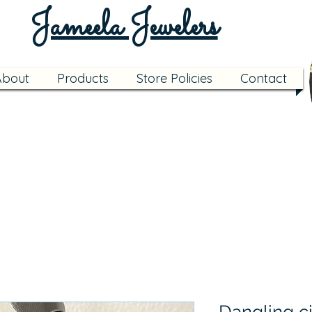
Jameela Jewelers
About
Products
Store Policies
Contact