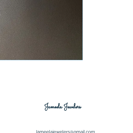
Jameela Jewelers
Jameelajewelers@gmail.com