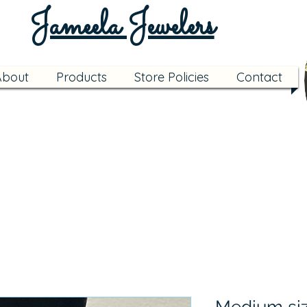
Jameela Jewelers
About
Products
Store Policies
Contact