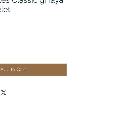
es Classic ginaya
elet
Add to Cart