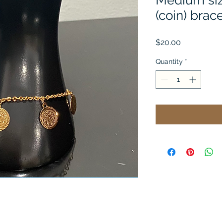
Medium siz
(coin) brac
Price
$20.00
Quantity
*